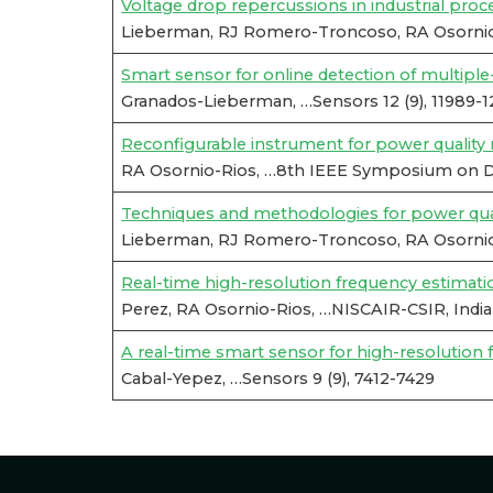
Voltage drop repercussions in industrial proc
Lieberman, RJ Romero-Troncoso, RA Osornio
Smart sensor for online detection of multipl
Granados-Lieberman, …Sensors 12 (9), 11989-
Reconfigurable instrument for power qualit
RA Osornio-Rios, …8th IEEE Symposium on Dia
Techniques and methodologies for power quali
Lieberman, RJ Romero-Troncoso, RA Osornio-Ri
Real-time high-resolution frequency estimation 
Perez, RA Osornio-Rios, …NISCAIR-CSIR, India
A real-time smart sensor for high-resolution
Cabal-Yepez, …Sensors 9 (9), 7412-7429