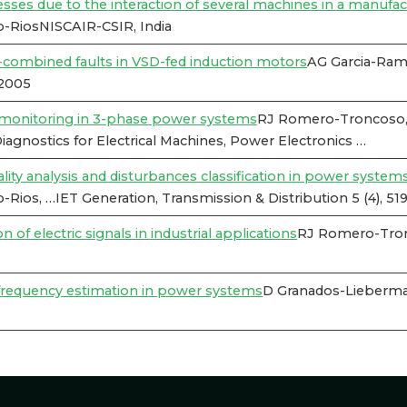
esses due to the interaction of several machines in a manufac
-RiosNISCAIR-CSIR, India
e-combined faults in VSD-fed induction motors
AG Garcia-Rami
12005
y monitoring in 3-phase power systems
RJ Romero-Troncoso, 
gnostics for Electrical Machines, Power Electronics …
ty analysis and disturbances classification in power systems
os, …IET Generation, Transmission & Distribution 5 (4), 51
of electric signals in industrial applications
RJ Romero-Tronc
 frequency estimation in power systems
D Granados-Lieberma