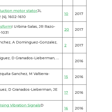
duction motor stator
JL
10
2017
(4), 1602-1610
nsform
I Urbina-Salas, JR Razo-
20
2017
-1031
anchez, A Dominguez-Gonzalez,
2
2017
driguez, D Granados-Lieberman, …
2016
uita-Sanchez, M Valtierra-
15
2016
guez, D Granados-Lieberman, JE
17
2016
ing Vibration Signals
D
16
2016