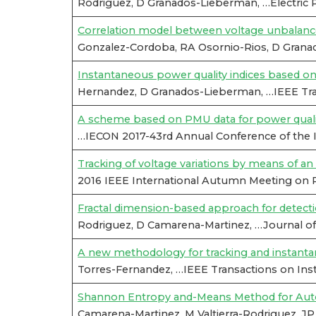
Rodriguez, D Granados-Lieberman, …Electric
Correlation model between voltage unbalance
Gonzalez-Cordoba, RA Osornio-Rios, D Granad
Instantaneous power quality indices based o
Hernandez, D Granados-Lieberman, …IEEE Tra
A scheme based on PMU data for power quali
…IECON 2017-43rd Annual Conference of the IE
Tracking of voltage variations by means of an a
2016 IEEE International Autumn Meeting on 
Fractal dimension-based approach for detect
Rodriguez, D Camarena-Martinez, …Journal of 
A new methodology for tracking and instantan
Torres-Fernandez, …IEEE Transactions on Ins
Shannon Entropy and-Means Method for Automa
Camarena-Martinez, M Valtierra-Rodriguez, J