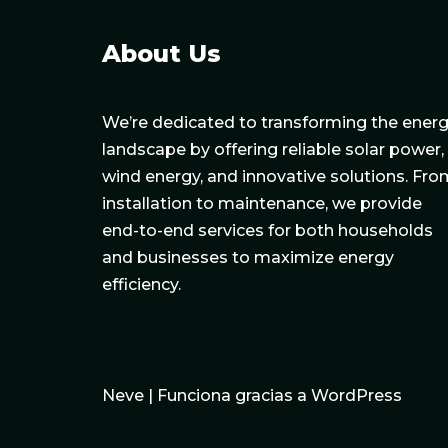
About Us
We’re dedicated to transforming the ener
landscape by offering reliable solar power,
wind energy, and innovative solutions. Fro
installation to maintenance, we provide
end-to-end services for both households
and businesses to maximize energy
efficiency.
Neve
| Funciona gracias a
WordPress