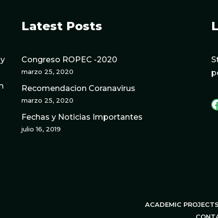
Latest Posts
L
gy
Congreso ROPEC -2020
S
marzo 25, 2020
p
m
Recomendacion Coranavirus
marzo 25, 2020
Fechas y Noticias Importantes
julio 16, 2019
ACADEMIC PROJECT
CONT