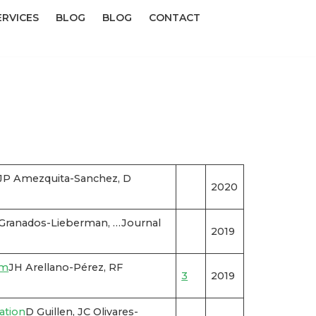
ERVICES
BLOG
BLOG
CONTACT
 JP Amezquita-Sanchez, D
2020
 Granados-Lieberman, …Journal
2019
rm
JH Arellano-Pérez, RF
3
2019
ation
D Guillen, JC Olivares-