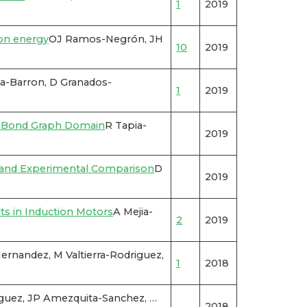
1
2019
non energy
OJ Ramos-Negrón, JH
10
2019
ia-Barron, D Granados-
1
2019
e Bond Graph Domain
R Tapia-
2019
s and Experimental Comparison
D
2019
ts in Induction Motors
A Mejia-
2
2019
ernandez, M Valtierra-Rodriguez,
1
2018
riguez, JP Amezquita-Sanchez, …
2018