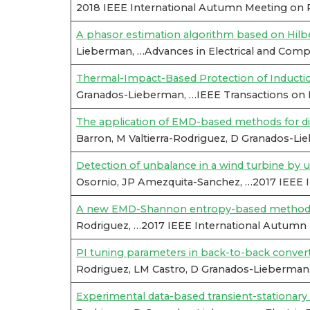
2018 IEEE International Autumn Meeting on 
A phasor estimation algorithm based on Hilb
Lieberman, …Advances in Electrical and Compu
Thermal-Impact-Based Protection of Inducti
Granados-Lieberman, …IEEE Transactions on E
The application of EMD-based methods for diag
Barron, M Valtierra-Rodriguez, D Granados-L
Detection of unbalance in a wind turbine by u
Osornio, JP Amezquita-Sanchez, …2017 IEEE 
A new EMD-Shannon entropy-based methodology
Rodriguez, …2017 IEEE International Autumn
PI tuning parameters in back-to-back convert
Rodriguez, LM Castro, D Granados-Lieberman
Experimental data-based transient-stationary c