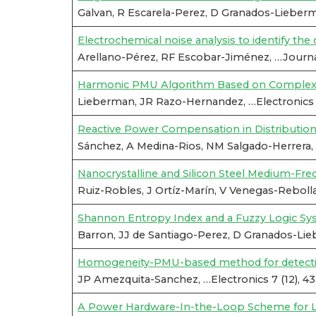
Galvan, R Escarela-Perez, D Granados-Lieber
Electrochemical noise analysis to identify t
Arellano-Pérez, RF Escobar-Jiménez, …Journal
Harmonic PMU Algorithm Based on Complex F
Lieberman, JR Razo-Hernandez, …Electronics 8
Reactive Power Compensation in Distributi
Sánchez, A Medina-Rios, NM Salgado-Herrera, 
Nanocrystalline and Silicon Steel Medium-Fr
Ruiz-Robles, J Ortíz-Marín, V Venegas-Rebolla
Shannon Entropy Index and a Fuzzy Logic Syst
Barron, JJ de Santiago-Perez, D Granados-Lieb
Homogeneity-PMU-based method for detection 
JP Amezquita-Sanchez, …Electronics 7 (12), 4
A Power Hardware-In-the-Loop Scheme for L