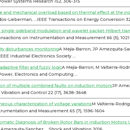
 Power Systems Research 152, 306-315
 and mechanical overload based on thermal effect at the in
os-Lieberman, …IEEE Transactions on Energy Conversion 32 
n single-sideband modulation and wavelet packet-Hilbert tra
nsactions on Instrumentation and Measurement 66 (5), 1021
ty disturbances monitoring
A Mejia-Barron, JP Amezquita-S
EE Industrial Electronics Society …
daptive filter and fuzzy logic
A Mejia-Barron, M Valtierra-Ro
Power, Electronics and Computing …
ion of multiple combined faults on induction motors
JP Amezq
Vibration and Control 22 (17), 3638-3648
eous characterization of voltage variations
M Valtierra-Rodri
trumentation and Measurement 65 (7), 1596-1604
tic Diagnosis of Broken Rotor Bars in Induction Motors Us
P Amezquita-Sanchez, …Shock and Vibration 2016