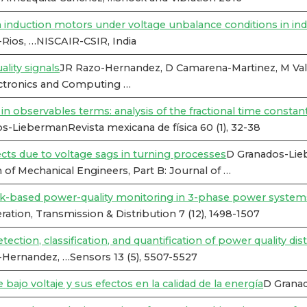
n induction motors under voltage unbalance conditions in ind
Rios, …NISCAIR-CSIR, India
lity signals
JR Razo-Hernandez, D Camarena-Martinez, M Valt
ctronics and Computing …
s in observables terms: analysis of the fractional time consta
-LiebermanRevista mexicana de física 60 (1), 32-38
cts due to voltage sags in turning processes
D Granados-Lie
n of Mechanical Engineers, Part B: Journal of …
rk-based power-quality monitoring in 3-phase power system
tion, Transmission & Distribution 7 (12), 1498-1507
ection, classification, and quantification of power quality di
-Hernandez, …Sensors 13 (5), 5507-5527
bajo voltaje y sus efectos en la calidad de la energía
D Grana