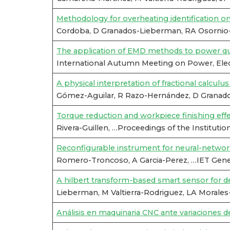
Methodology for overheating identification o
Cordoba, D Granados-Lieberman, RA Osornio-
The application of EMD methods to power qua
International Autumn Meeting on Power, Ele
A physical interpretation of fractional calculu
Gómez-Aguilar, R Razo-Hernández, D Granados
Torque reduction and workpiece finishing effe
Rivera-Guillen, …Proceedings of the Institutio
Reconfigurable instrument for neural-netwo
Romero-Troncoso, A Garcia-Perez, …IET Genera
A hilbert transform-based smart sensor for det
Lieberman, M Valtierra-Rodriguez, LA Morales
Análisis en maquinaria CNC ante variaciones de 