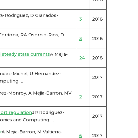
ra-Rodriguez, D Granados-
3
2018
Cordoba, RA Osornio-Rios, D
3
2018
 steady state currents
A Mejia-
24
2018
ndez-Michel, U Hernandez-
2017
omputing …
rez-Monroy, A Mejia-Barron, MV
2
2017
ort regulation
JR Rodriguez-
2017
tronics and Computing …
r
A Mejia-Barron, M Valtierra-
6
2017