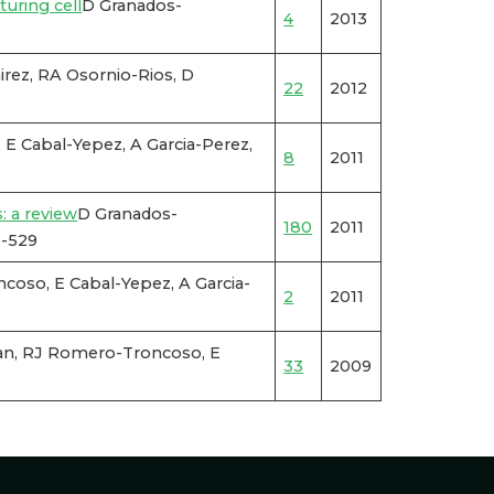
turing cell
D Granados-
4
2013
rez, RA Osornio-Rios, D
22
2012
E Cabal-Yepez, A Garcia-Perez,
8
2011
: a review
D Granados-
180
2011
9-529
oso, E Cabal-Yepez, A Garcia-
2
2011
n, RJ Romero-Troncoso, E
33
2009