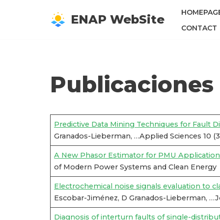
HOMEPAG
ENAP WebSite
Saltar
CONTACT
al
contenido
Publicaciones
Predictive Data Mining Techniques for Fault D
Granados-Lieberman, …Applied Sciences 10 (3
A New Phasor Estimator for PMU Applications
of Modern Power Systems and Clean Energy
Electrochemical noise signals evaluation to c
Escobar-Jiménez, D Granados-Lieberman, …Jou
Diagnosis of interturn faults of single-distri