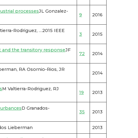
ustrial processes
JL Gonzalez-
9
2016
ierra-Rodriguez, …2015 IEEE
3
2015
nt and the transitory response
JF
72
2014
berman, RA Osornio-Rios, JR
2014
s
M Valtierra-Rodriguez, RJ
19
2013
sturbances
D Granados-
35
2013
dos Lieberman
2013