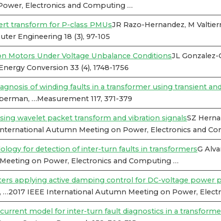
Power, Electronics and Computing …
ert transform for P-class PMUs
JR Razo-Hernandez, M Valtier
ter Engineering 18 (3), 97-105
on Motors Under Voltage Unbalance Conditions
JL Gonzalez-
nergy Conversion 33 (4), 1748-1756
nosis of winding faults in a transformer using transient and
ieberman, …Measurement 117, 371-379
sing wavelet packet transform and vibration signals
SZ Herna
International Autumn Meeting on Power, Electronics and C
 for detection of inter-turn faults in transformers
G Alva
 Meeting on Power, Electronics and Computing …
ers applying active damping control for DC-voltage power p
, …2017 IEEE International Autumn Meeting on Power, Elec
urrent model for inter-turn fault diagnostics in a transforme