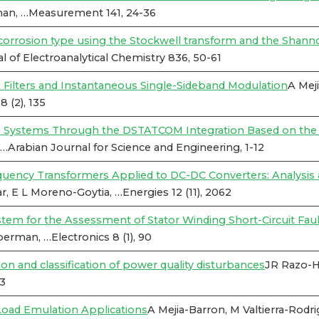
man, …Measurement 141, 24-36
he corrosion type using the Stockwell transform and the Shan
 of Electroanalytical Chemistry 836, 50-61
ilters and Instantaneous Single-Sideband Modulation
A Mej
 (2), 135
on Systems Through the DSTATCOM Integration Based on th
…Arabian Journal for Science and Engineering, 1-12
equency Transformers Applied to DC-DC Converters: Analysi
r, E L Moreno-Goytia, …Energies 12 (11), 2062
em for the Assessment of Stator Winding Short-Circuit Faul
erman, …Electronics 8 (1), 90
and classification of power quality disturbances
JR Razo-H
33
oad Emulation Applications
A Mejia-Barron, M Valtierra-Rod