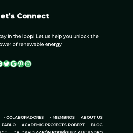
et's Connect
tay in the loop! Let us help you unlock the
ower of renewable energy.
• COLABORADORES
• MIEMBROS
ABOUT US
S PABLO
ACADEMIC PROJECTS ROBERT
BLOG
ACT
DR. DAVID AARÓN RODRÍGUEZ ALEJANDRO