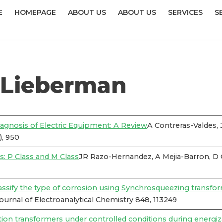
E
HOMEPAGE
ABOUT US
ABOUT US
SERVICES
S
 Lieberman
iagnosis of Electric Equipment: A Review
A Contreras-Valdes,
), 950
: P Class and M Class
JR Razo-Hernandez, A Mejia-Barron, D
lassify the type of corrosion using Synchrosqueezing transfo
rnal of Electroanalytical Chemistry 848, 113249
bution transformers under controlled conditions during energiz